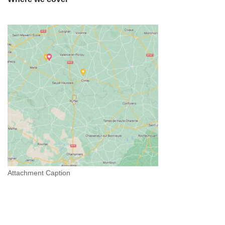
Attachment Caption