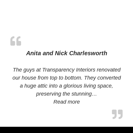
Anita and Nick Charlesworth
The guys at Transparency Interiors renovated
our house from top to bottom. They converted
a huge attic into a glorious living space,
preserving the stunning…
Read more