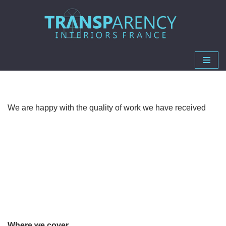
Skip
to
content
We are happy with the quality of work we have received
Where we cover