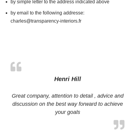
by simple letter to the address indicated above
by email to the following addresse:
charles@transparency-interiors.fr
Henri Hill
Great company, attention to detail , advice and
discussion on the best way forward to achieve
your goals