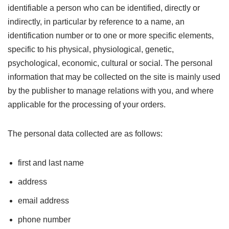
identifiable a person who can be identified, directly or
indirectly, in particular by reference to a name, an
identification number or to one or more specific elements,
specific to his physical, physiological, genetic,
psychological, economic, cultural or social. The personal
information that may be collected on the site is mainly used
by the publisher to manage relations with you, and where
applicable for the processing of your orders.
The personal data collected are as follows:
first and last name
address
email address
phone number