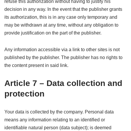
refuse this authorization without having to justify his
decision in any way. In the event that the publisher grants
its authorization, this is in any case only temporary and
may be withdrawn at any time, without any obligation to
provide justification on the part of the publisher.
Any information accessible via a link to other sites is not
published by the publisher. The publisher has no rights to
the content present in said link.
Article 7 – Data collection and
protection
Your data is collected by the company. Personal data
means any information relating to an identified or
identifiable natural person (data subject); is deemed