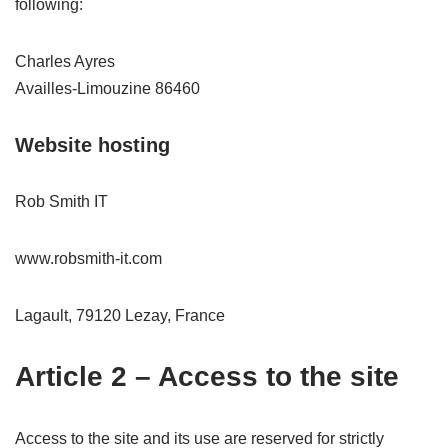
following:
Charles Ayres
Availles-Limouzine 86460
Website hosting
Rob Smith IT
www.robsmith-it.com
Lagault, 79120 Lezay, France
Article 2 – Access to the site
Access to the site and its use are reserved for strictly