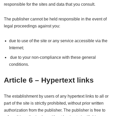
responsible for the sites and data that you consult.
The publisher cannot be held responsible in the event of
legal proceedings against you:
due to use of the site or any service accessible via the
Internet;
due to your non-compliance with these general
conditions.
Article 6 – Hypertext links
The establishment by users of any hypertext links to all or
part of the site is strictly prohibited, without prior written
authorization from the publisher. The publisher is free to