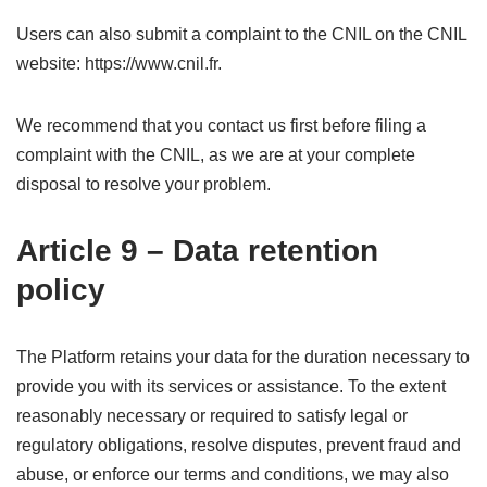
Users can also submit a complaint to the CNIL on the CNIL
website: https://www.cnil.fr.
We recommend that you contact us first before filing a
complaint with the CNIL, as we are at your complete
disposal to resolve your problem.
Article 9 – Data retention
policy
The Platform retains your data for the duration necessary to
provide you with its services or assistance. To the extent
reasonably necessary or required to satisfy legal or
regulatory obligations, resolve disputes, prevent fraud and
abuse, or enforce our terms and conditions, we may also