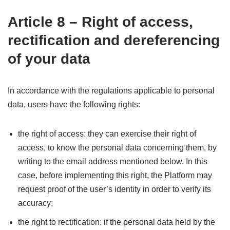
Article 8 – Right of access,
rectification and dereferencing
of your data
In accordance with the regulations applicable to personal
data, users have the following rights:
the right of access: they can exercise their right of
access, to know the personal data concerning them, by
writing to the email address mentioned below. In this
case, before implementing this right, the Platform may
request proof of the user’s identity in order to verify its
accuracy;
the right to rectification: if the personal data held by the