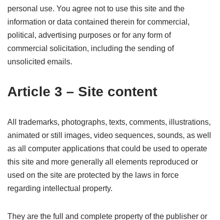
personal use. You agree not to use this site and the
information or data contained therein for commercial,
political, advertising purposes or for any form of
commercial solicitation, including the sending of
unsolicited emails.
Article 3 – Site content
All trademarks, photographs, texts, comments, illustrations,
animated or still images, video sequences, sounds, as well
as all computer applications that could be used to operate
this site and more generally all elements reproduced or
used on the site are protected by the laws in force
regarding intellectual property.
They are the full and complete property of the publisher or