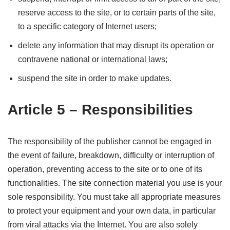
reserve access to the site, or to certain parts of the site,
to a specific category of Internet users;
delete any information that may disrupt its operation or
contravene national or international laws;
suspend the site in order to make updates.
Article 5 – Responsibilities
The responsibility of the publisher cannot be engaged in
the event of failure, breakdown, difficulty or interruption of
operation, preventing access to the site or to one of its
functionalities. The site connection material you use is your
sole responsibility. You must take all appropriate measures
to protect your equipment and your own data, in particular
from viral attacks via the Internet. You are also solely