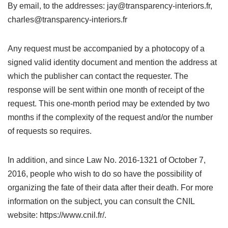
By email, to the addresses: jay@transparency-interiors.fr,
charles@transparency-interiors.fr
Any request must be accompanied by a photocopy of a
signed valid identity document and mention the address at
which the publisher can contact the requester. The
response will be sent within one month of receipt of the
request. This one-month period may be extended by two
months if the complexity of the request and/or the number
of requests so requires.
In addition, and since Law No. 2016-1321 of October 7,
2016, people who wish to do so have the possibility of
organizing the fate of their data after their death. For more
information on the subject, you can consult the CNIL
website: https://www.cnil.fr/.