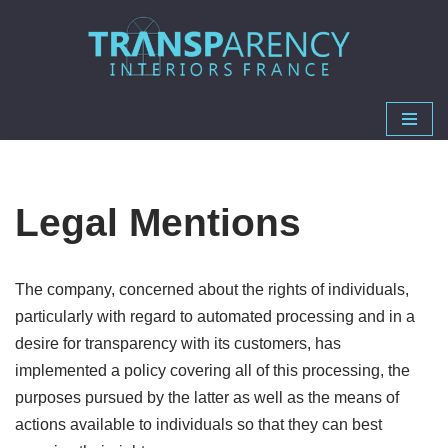
Skip
to
content
Legal Mentions
The company, concerned about the rights of individuals,
particularly with regard to automated processing and in a
desire for transparency with its customers, has
implemented a policy covering all of this processing, the
purposes pursued by the latter as well as the means of
actions available to individuals so that they can best