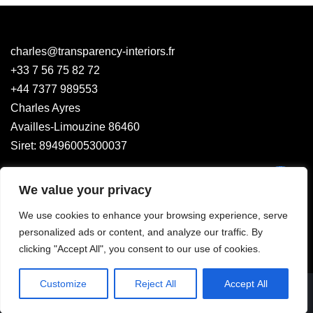
charles@transparency-interiors.fr
+33 7 56 75 82 72
+44 7377 989553
Charles Ayres
Availles-Limouzine 86460
Siret: 89496005300037
We value your privacy
We use cookies to enhance your browsing experience, serve
personalized ads or content, and analyze our traffic. By
clicking "Accept All", you consent to our use of cookies.
Customize
Reject All
Accept All
Legal Mentions