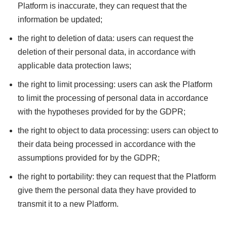
Platform is inaccurate, they can request that the
information be updated;
the right to deletion of data: users can request the
deletion of their personal data, in accordance with
applicable data protection laws;
the right to limit processing: users can ask the Platform
to limit the processing of personal data in accordance
with the hypotheses provided for by the GDPR;
the right to object to data processing: users can object to
their data being processed in accordance with the
assumptions provided for by the GDPR;
the right to portability: they can request that the Platform
give them the personal data they have provided to
transmit it to a new Platform.