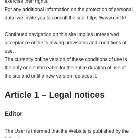
exercise their rights.
For any additional information on the protection of personal
data, we invite you to consult the site: https://www.cnil.fr/
Continued navigation on this site implies unreserved
acceptance of the following provisions and conditions of
use. .
The currently online version of these conditions of use is
the only one enforceable for the entire duration of use of
the site and until a new version replaces it.
Article 1 – Legal notices
Editor
The User is informed that the Website is published by the