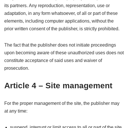
its partners. Any reproduction, representation, use or
adaptation, in any form whatsoever, of all or part of these
elements, including computer applications, without the
prior written consent of the publisher, is strictly prohibited.
The fact that the publisher does not initiate proceedings
upon becoming aware of these unauthorized uses does not
constitute acceptance of said uses and waiver of
prosecution.
Article 4 – Site management
For the proper management of the site, the publisher may
at any time:
suspend, interrupt or limit access to all or part of the site,