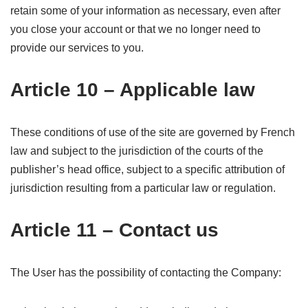
retain some of your information as necessary, even after
you close your account or that we no longer need to
provide our services to you.
Article 10 – Applicable law
These conditions of use of the site are governed by French
law and subject to the jurisdiction of the courts of the
publisher’s head office, subject to a specific attribution of
jurisdiction resulting from a particular law or regulation.
Article 11 – Contact us
The User has the possibility of contacting the Company: