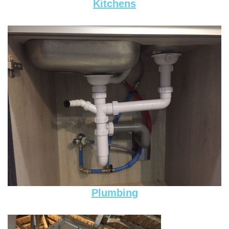
Kitchens
Plumbing