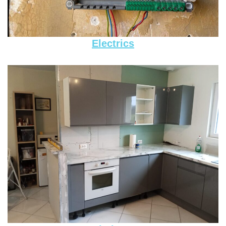
Electrics