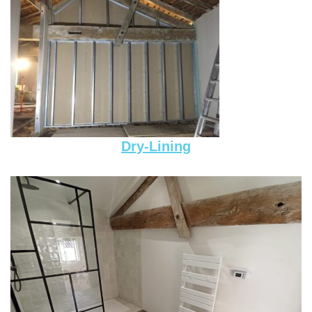
Dry-Lining