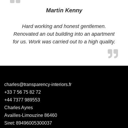
Martin Kenny
Hard working and honest gentlemen.
Renovated an out building into an apartment
for us. Work was carried out to a high quality.
charles@transparency-interiors.fr
+33 7 56 75 82 72
+44 7377 989553
Charles Ayres
Availles-Limouzine 86460
Siret: 89496005300037