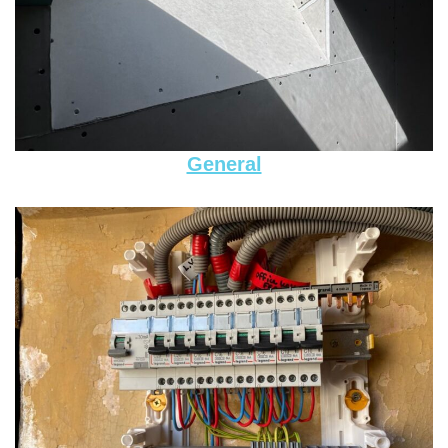
General