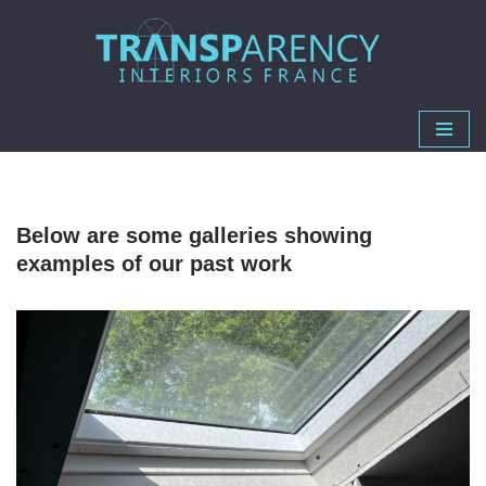
Skip
to
content
Below are some galleries showing
examples of our past work