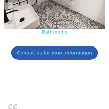
Bathrooms
Contact us for more information